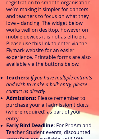
registration to smooth organisation,
we’re making it simpler for dancers
and teachers to focus on what they
love – dancing! The widget below
works well on desktop, however on
mobile devices it is not as efficient.
Please use this link to enter via the
Flymark website for an easier
experience. Printable forms are also
available via the buttons below.
Teachers:
If you have multiple entrants
and wish to make a bulk entry, please
contact us directly.
Admissions:
Please remember to
purchase your all admission tickets
(where required) as part of your
entry
Early Bird Deadline:
For ProAm and
Teacher Student events, discounted