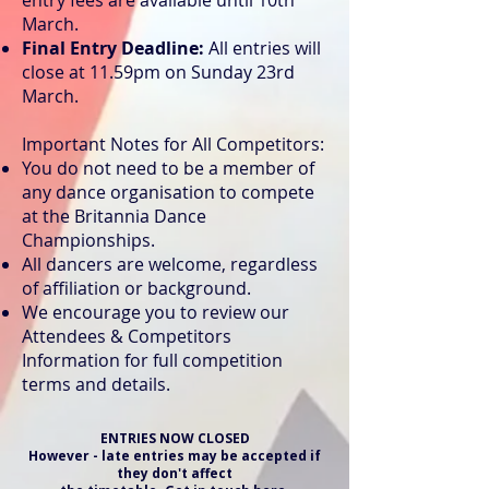
entry fees are available until 10th
March.
Final Entry Deadline:
All entries will
close at 11.59pm on Sunday 23rd
March.
Important Notes for All Competitors:
You do not need to be a member of
any dance organisation to compete
at the Britannia Dance
Championships.
All dancers are welcome, regardless
of affiliation or background.
We encourage you to review our
Attendees & Competitors
Information for full competition
terms and details.
ENTRIES NOW CLOSED
However - late entries may be accepted if
they don't affect