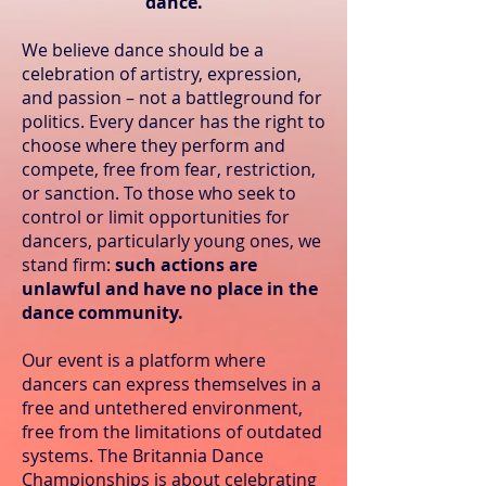
dance.
We believe dance should be a
celebration of artistry, expression,
and passion – not a battleground for
politics. Every dancer has the right to
choose where they perform and
compete, free from fear, restriction,
or sanction. To those who seek to
control or limit opportunities for
dancers, particularly young ones, we
stand firm:
such actions are
unlawful and have no place in the
dance community.
Our event is a platform where
dancers can express themselves in a
free and untethered environment,
free from the limitations of outdated
systems. The Britannia Dance
Championships is about celebrating