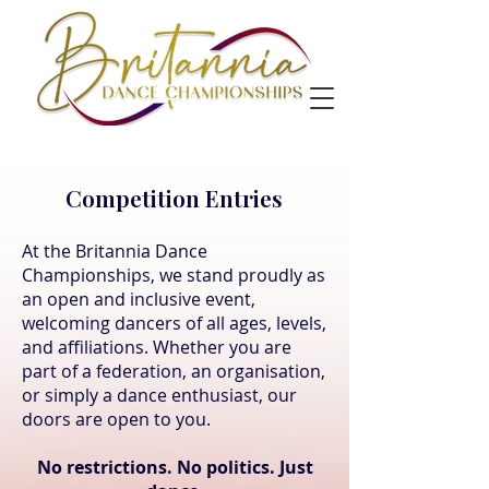
Competition Entries
At the Britannia Dance
Championships, we stand proudly as
an open and inclusive event,
welcoming dancers of all ages, levels,
and affiliations. Whether you are
part of a federation, an organisation,
or simply a dance enthusiast, our
doors are open to you.
No restrictions. No politics. Just