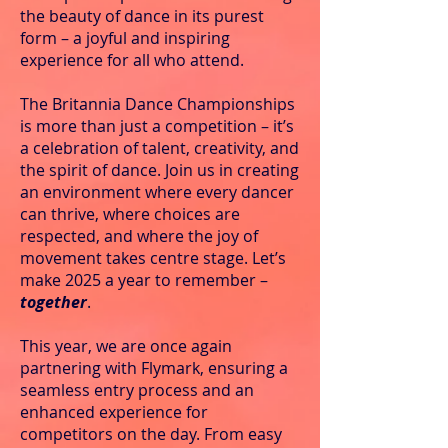
the beauty of dance in its purest
form – a joyful and inspiring
experience for all who attend.
The Britannia Dance Championships
is more than just a competition – it’s
a celebration of talent, creativity, and
the spirit of dance. Join us in creating
an environment where every dancer
can thrive, where choices are
respected, and where the joy of
movement takes centre stage.
Let’s
make 2025 a year to remember –
together
.
This year, we are once again
partnering with Flymark, ensuring a
seamless entry process and an
enhanced experience for
competitors on the day. From easy