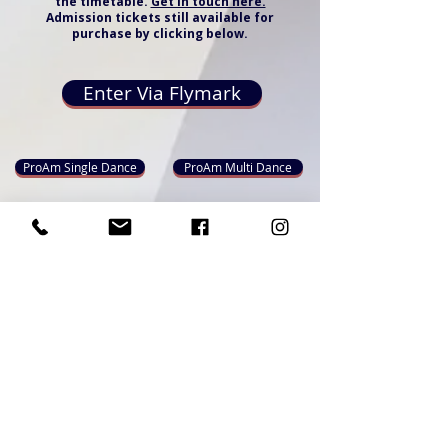
the timetable.
Get in touch here.
Admission tickets still available for
purchase by clicking below.
Enter Via Flymark
ProAm Single Dance
ProAm Multi Dance
ProAm Championship & Showdance
Admissions