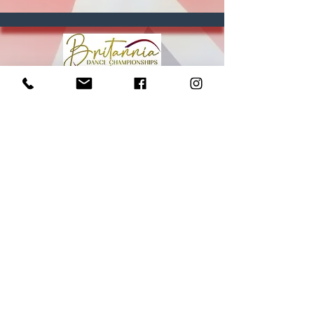
Britannia Dance Championships
Est. 2019 | Southampton, UK
Terms, Conditions & FAQs
Privacy
Britannia Dance Championships 2026
27th - 29th March
info@britopen.dance