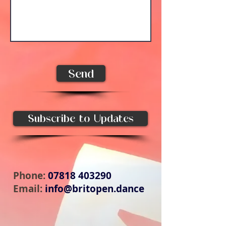
Send
Subscribe to Updates
Phone:
07818 403290
Email:
info@britopen.dance