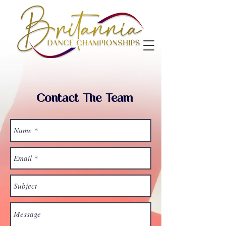
Contact The Team