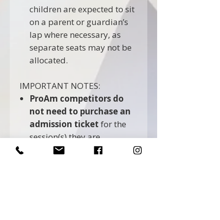
children are expected to sit
on a parent or guardian’s
lap where necessary, as
separate seats may not be
allocated.
IMPORTANT NOTES:
ProAm competitors do
not need to purchase an
admission ticket
for the
session(s) they are
competing in. Their
admission is included as
part of their competition
entry.
Professional competitors
must purchase an