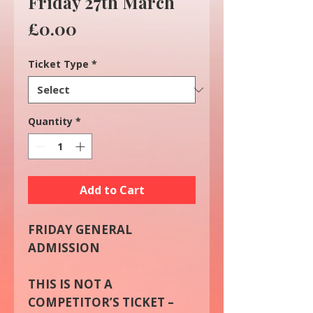
Friday 27th March
Price
£0.00
Ticket Type
*
Quantity
*
Add to Cart
FRIDAY GENERAL
ADMISSION
THIS IS NOT A
COMPETITOR’S TICKET –