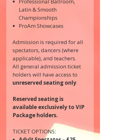
Professional Ballroom,
Latin & Smooth
Championships
ProAm Showcases
Admission is required for all
spectators, dancers (where
applicable), and teachers.
All general admission ticket
holders will have access to
unreserved seating only
.
Reserved seating is
available exclusively to VIP
Package holders.
TICKET OPTIONS:
Adult Spectator – £25