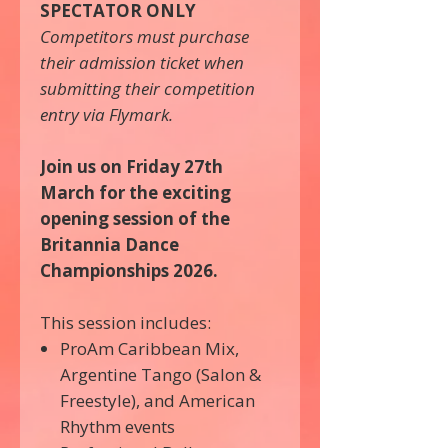
SPECTATOR ONLY
Competitors must purchase
their admission ticket when
submitting their competition
entry via Flymark.
Join us on Friday 27th
March for the exciting
opening session of the
Britannia Dance
Championships 2026.
This session includes:
ProAm Caribbean Mix,
Argentine Tango (Salon &
Freestyle), and American
Rhythm events