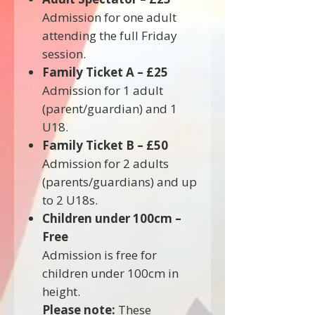
Admission for one adult
attending the full Friday
session.
Family Ticket A – £25
Admission for 1 adult
(parent/guardian) and 1
U18.
Family Ticket B – £50
Admission for 2 adults
(parents/guardians) and up
to 2 U18s.
Children under 100cm –
Free
Admission is free for
children under 100cm in
height.
Please note:
These